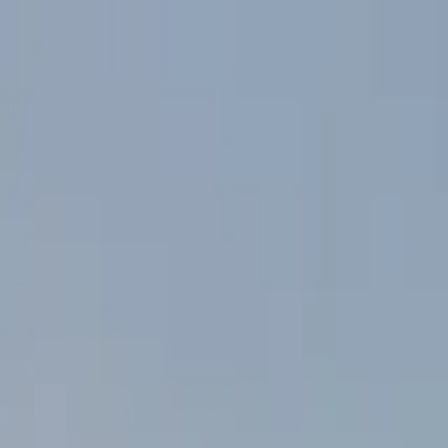
Skip to main content