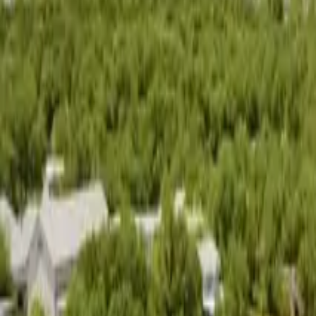
Living in
Austin
Areas
Schools
Blog
Contact
Search
Open main menu