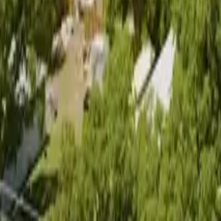
(512) 270-0966