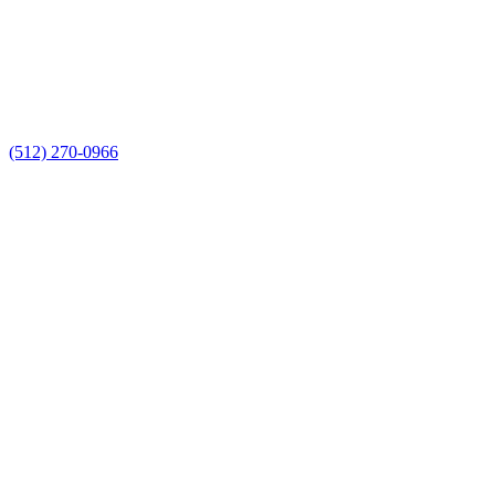
(512) 270-0966