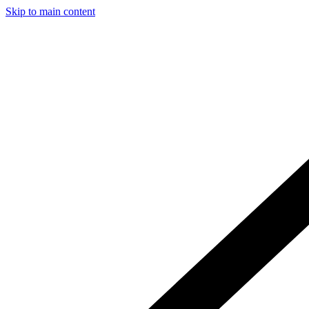
Skip to main content