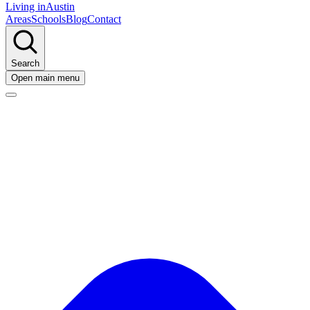
Living in
Austin
Areas
Schools
Blog
Contact
Search
Open main menu