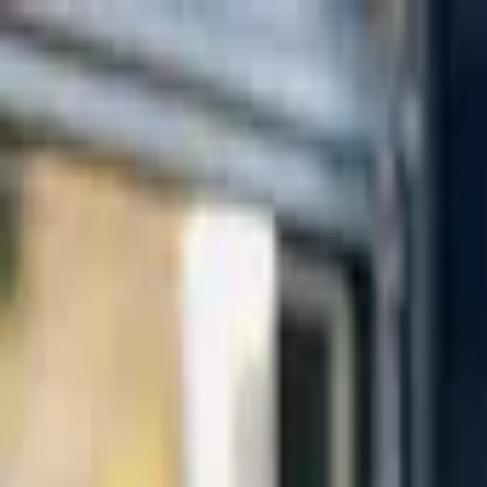
Skip to main content