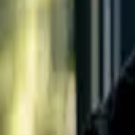
Living in
Austin
Areas
Schools
Blog
Contact
Search
Open main menu