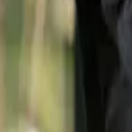
(512) 270-0966